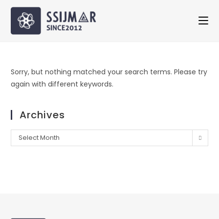
Sorry, but nothing matched your search terms. Please try
again with different keywords.
Archives
Select Month