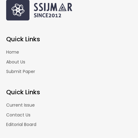
Quick Links
Home
About Us
Submit Paper
Quick Links
Current Issue
Contact Us
Editorial Board