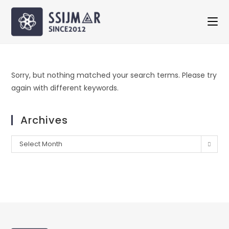
Sorry, but nothing matched your search terms. Please try
again with different keywords.
Archives
Select Month