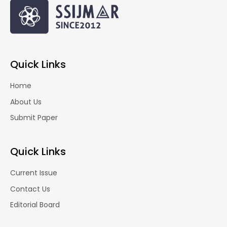
Quick Links
Home
About Us
Submit Paper
Quick Links
Current Issue
Contact Us
Editorial Board