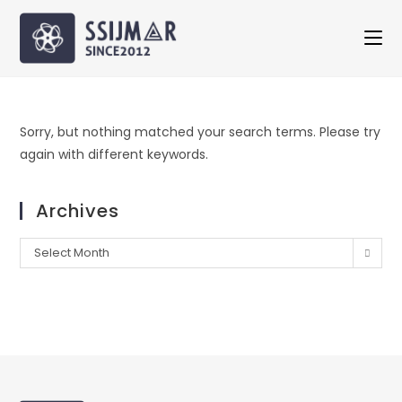
Sorry, but nothing matched your search terms. Please try
again with different keywords.
Archives
Select Month