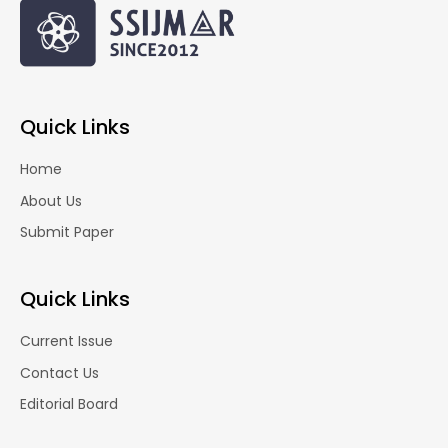
Quick Links
Home
About Us
Submit Paper
Quick Links
Current Issue
Contact Us
Editorial Board