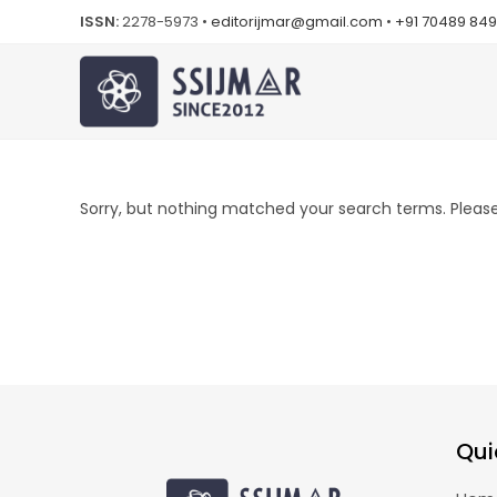
ISSN:
2278-5973 •
editorijmar@gmail.com
•
+91 70489 84
Sorry, but nothing matched your search terms. Please 
Qui