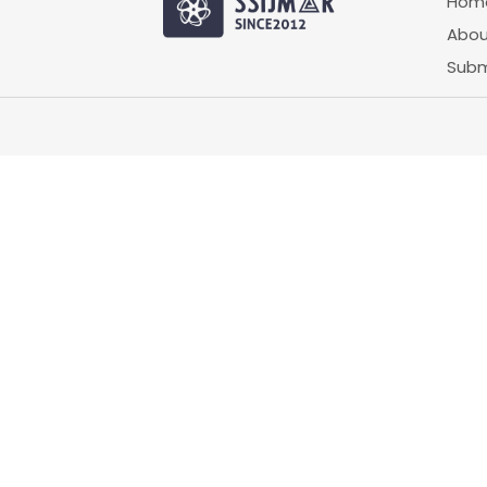
Hom
Abou
Subm