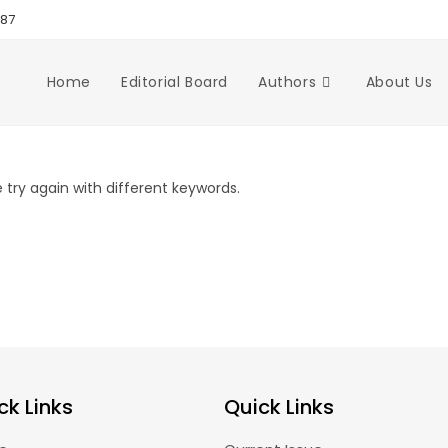
987
Home
Editorial Board
Authors
About Us
try again with different keywords.
ck Links
Quick Links