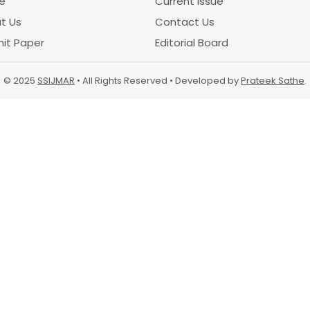
e
Current Issue
t Us
Contact Us
it Paper
Editorial Board
© 2025
SSIJMAR
• All Rights Reserved • Developed by
Prateek Sathe
.