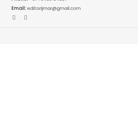
Email:
editorijmar@gmail.com