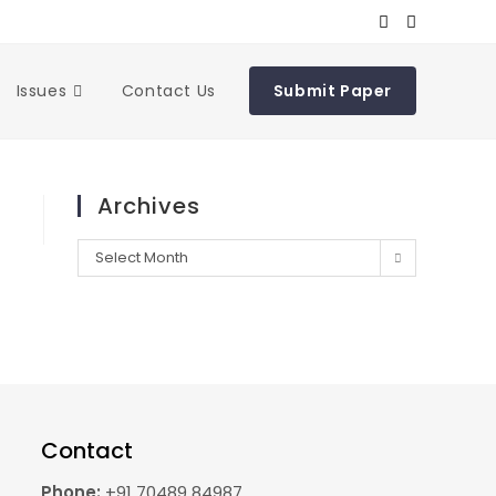
Issues
Contact Us
Submit Paper
Archives
Select Month
Contact
Phone:
+91 70489 84987