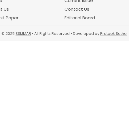
e
Current Issue
t Us
Contact Us
it Paper
Editorial Board
© 2025
SSIJMAR
• All Rights Reserved • Developed by
Prateek Sathe
.