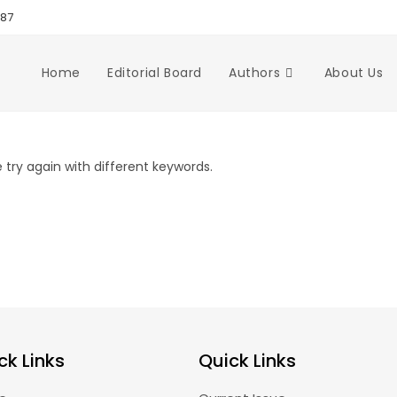
987
Home
Editorial Board
Authors
About Us
try again with different keywords.
ck Links
Quick Links