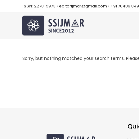
ISSN:
2278-5973 •
editorijmar@gmail.com
•
+91 70489 84
Sorry, but nothing matched your search terms. Please 
Qui