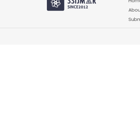
Hom
Abou
Subm