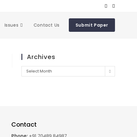
Issues
Contact Us
Submit Paper
Archives
Select Month
Contact
Phone:
+91 70489 84987