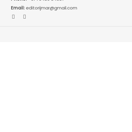
Email:
editorijmar@gmail.com