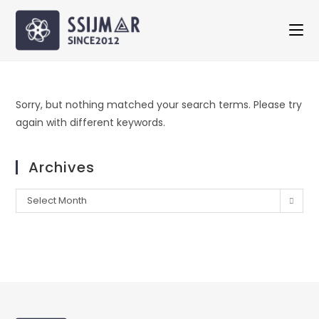
Sorry, but nothing matched your search terms. Please try
again with different keywords.
Archives
Select Month