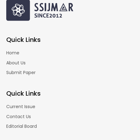
Quick Links
Home
About Us
Submit Paper
Quick Links
Current Issue
Contact Us
Editorial Board